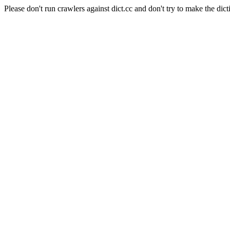
Please don't run crawlers against dict.cc and don't try to make the dict