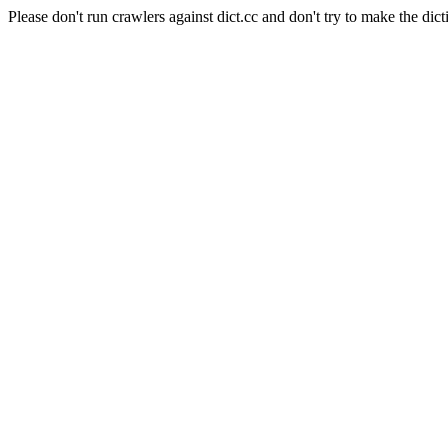
Please don't run crawlers against dict.cc and don't try to make the dict