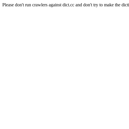
Please don't run crawlers against dict.cc and don't try to make the dict