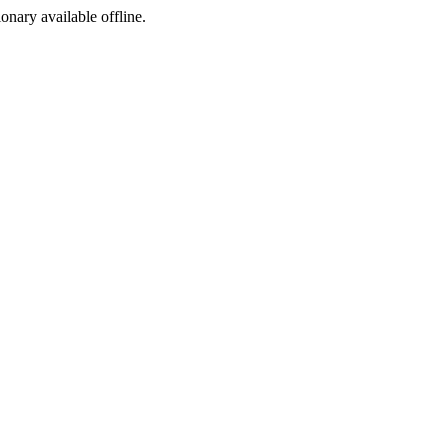
ionary available offline.