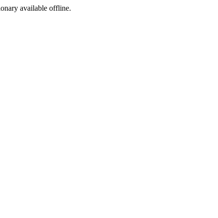
ionary available offline.