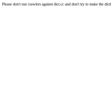
Please don't run crawlers against dict.cc and don't try to make the dict