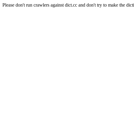
Please don't run crawlers against dict.cc and don't try to make the dict