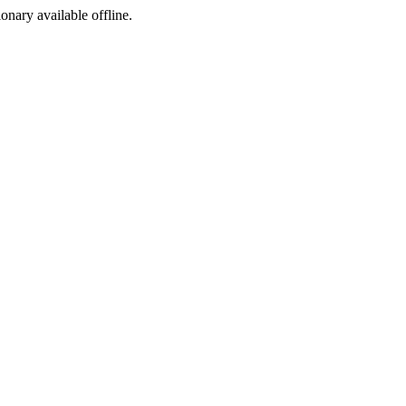
ionary available offline.