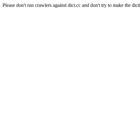
Please don't run crawlers against dict.cc and don't try to make the dict