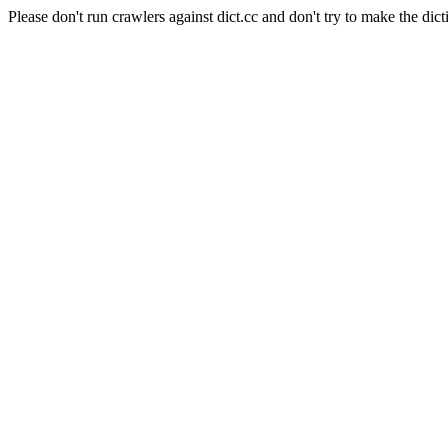
Please don't run crawlers against dict.cc and don't try to make the dict