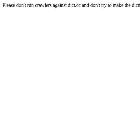
Please don't run crawlers against dict.cc and don't try to make the dict