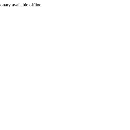
ionary available offline.