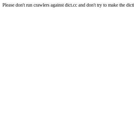
Please don't run crawlers against dict.cc and don't try to make the dict