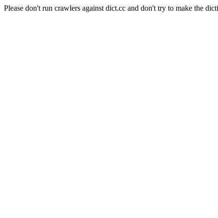
Please don't run crawlers against dict.cc and don't try to make the dict