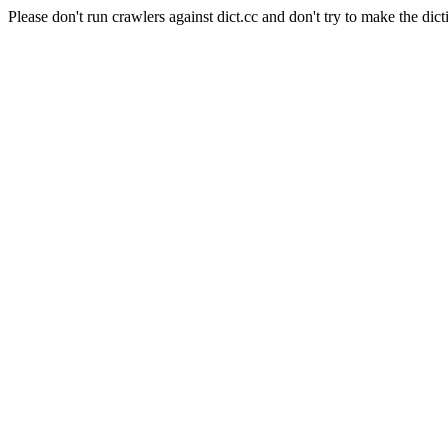
Please don't run crawlers against dict.cc and don't try to make the dict