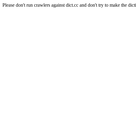
Please don't run crawlers against dict.cc and don't try to make the dict