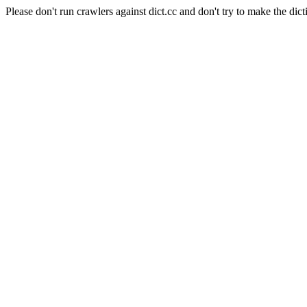
Please don't run crawlers against dict.cc and don't try to make the dict