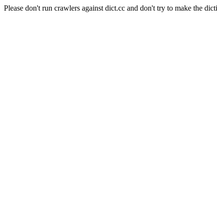
Please don't run crawlers against dict.cc and don't try to make the dict