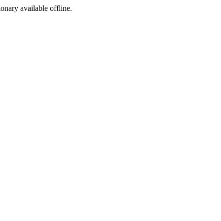
ionary available offline.