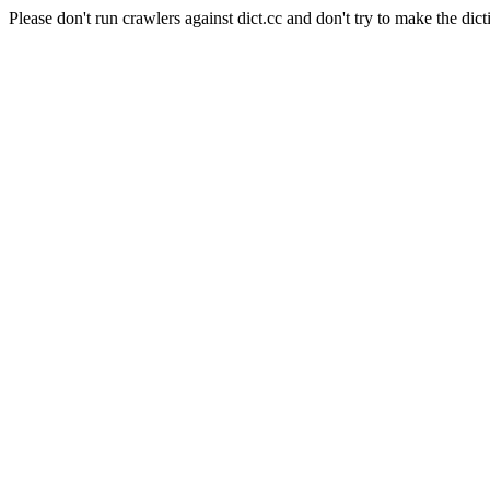
Please don't run crawlers against dict.cc and don't try to make the dict