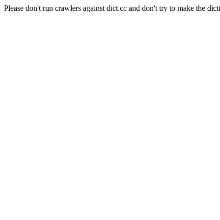
Please don't run crawlers against dict.cc and don't try to make the dict