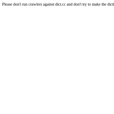
Please don't run crawlers against dict.cc and don't try to make the dict