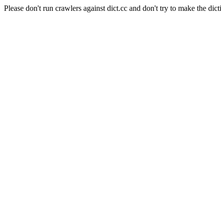
Please don't run crawlers against dict.cc and don't try to make the dict