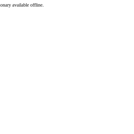
ionary available offline.