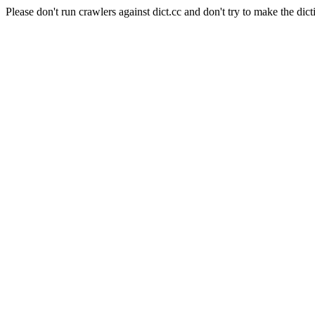
Please don't run crawlers against dict.cc and don't try to make the dict