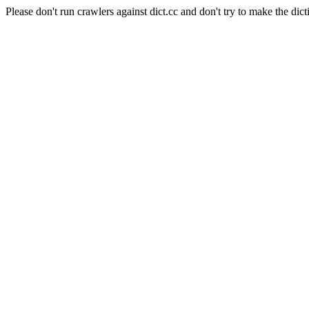
Please don't run crawlers against dict.cc and don't try to make the dict