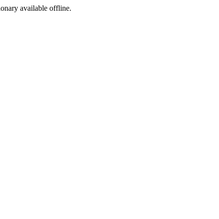
ionary available offline.