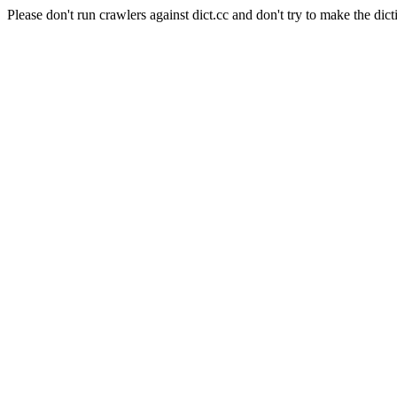
Please don't run crawlers against dict.cc and don't try to make the dict