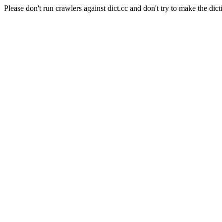
Please don't run crawlers against dict.cc and don't try to make the dict