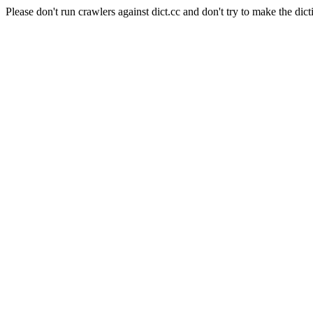
Please don't run crawlers against dict.cc and don't try to make the dict