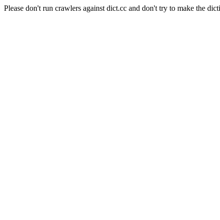
Please don't run crawlers against dict.cc and don't try to make the dict