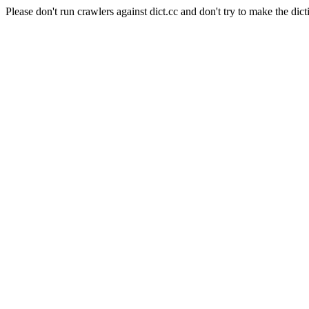
Please don't run crawlers against dict.cc and don't try to make the dict