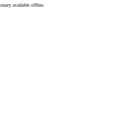
ionary available offline.