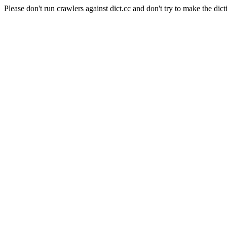
Please don't run crawlers against dict.cc and don't try to make the dict