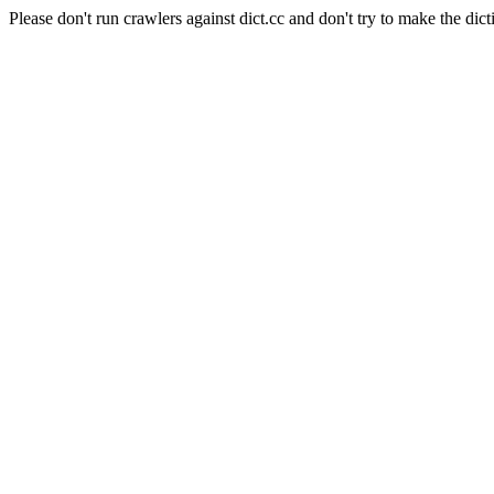
Please don't run crawlers against dict.cc and don't try to make the dict