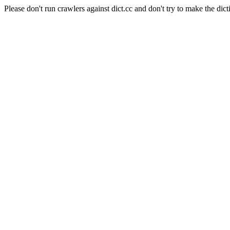
Please don't run crawlers against dict.cc and don't try to make the dict