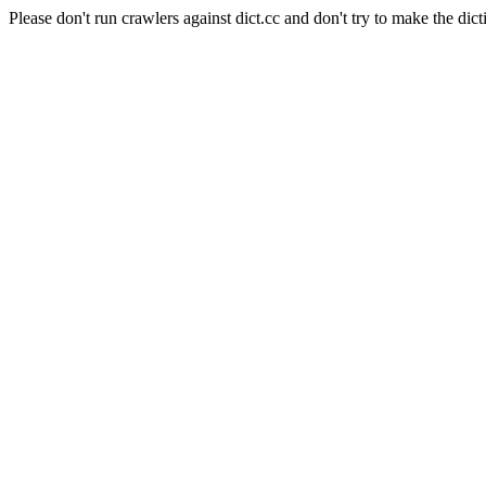
Please don't run crawlers against dict.cc and don't try to make the dict