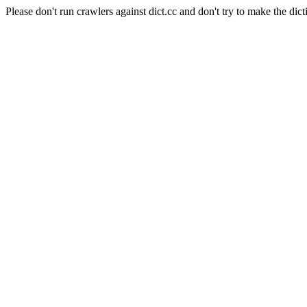
Please don't run crawlers against dict.cc and don't try to make the dict