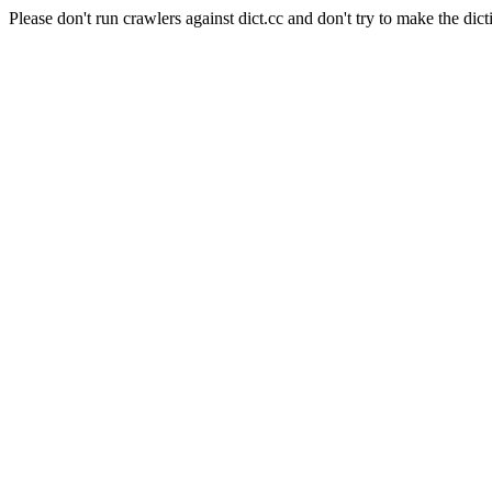
Please don't run crawlers against dict.cc and don't try to make the dict