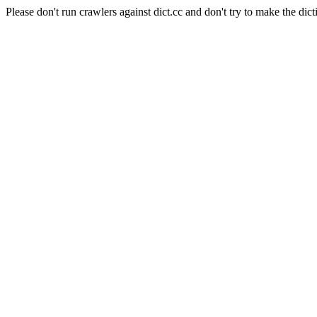
Please don't run crawlers against dict.cc and don't try to make the dict