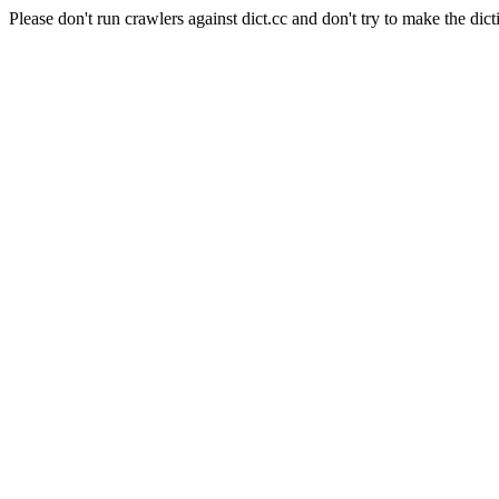
Please don't run crawlers against dict.cc and don't try to make the dict