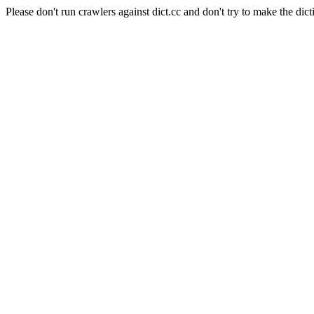
Please don't run crawlers against dict.cc and don't try to make the dict