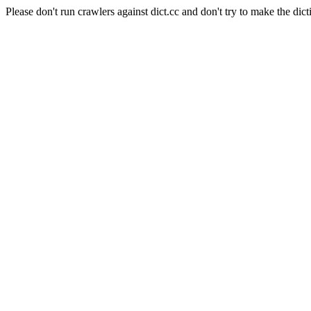
Please don't run crawlers against dict.cc and don't try to make the dict