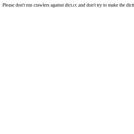
Please don't run crawlers against dict.cc and don't try to make the dict