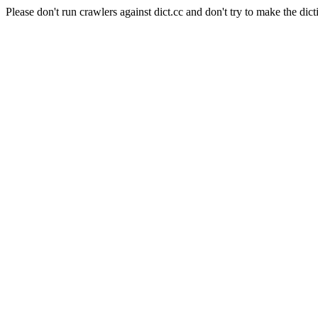
Please don't run crawlers against dict.cc and don't try to make the dict