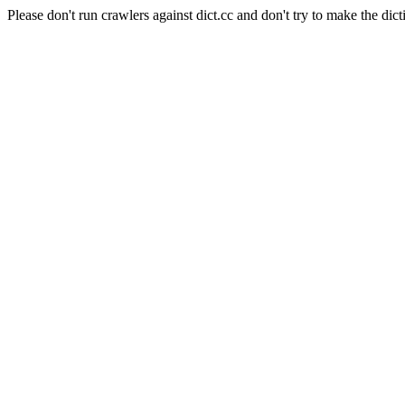
Please don't run crawlers against dict.cc and don't try to make the dict