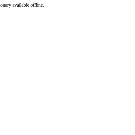
ionary available offline.