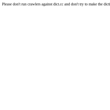
Please don't run crawlers against dict.cc and don't try to make the dict