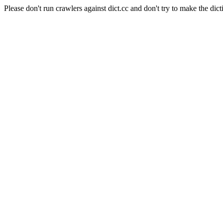
Please don't run crawlers against dict.cc and don't try to make the dict