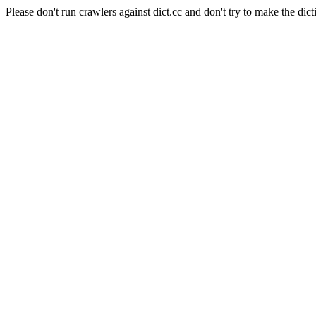
Please don't run crawlers against dict.cc and don't try to make the dict