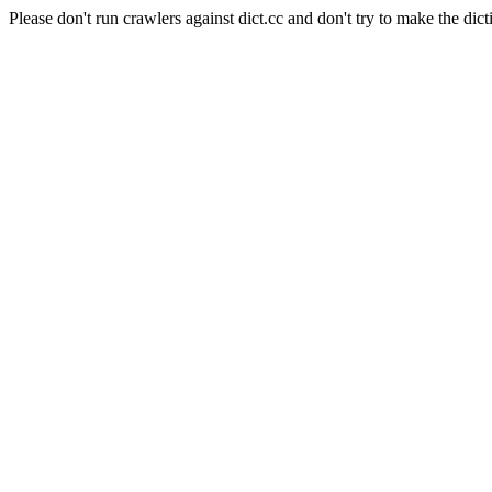
Please don't run crawlers against dict.cc and don't try to make the dict