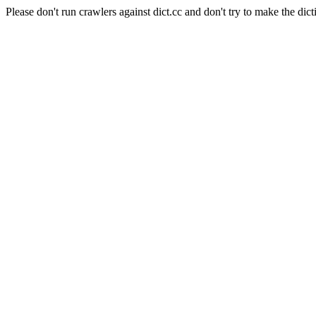
Please don't run crawlers against dict.cc and don't try to make the dict