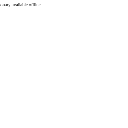
ionary available offline.