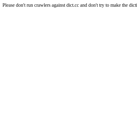
Please don't run crawlers against dict.cc and don't try to make the dict