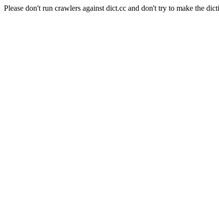
Please don't run crawlers against dict.cc and don't try to make the dict