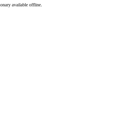
ionary available offline.