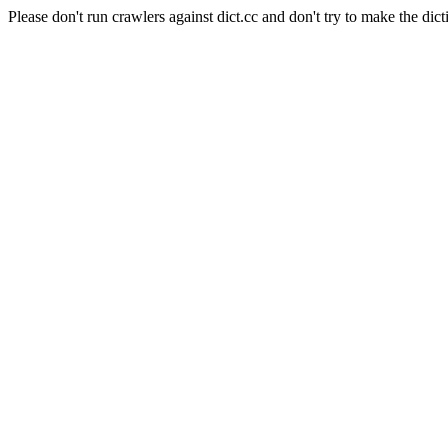
Please don't run crawlers against dict.cc and don't try to make the dict