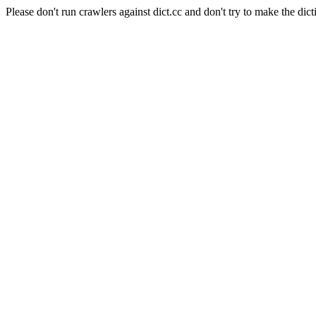
Please don't run crawlers against dict.cc and don't try to make the dict