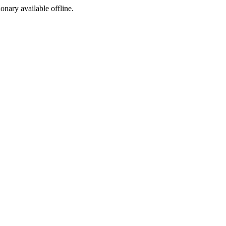
ionary available offline.