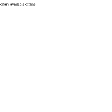
ionary available offline.