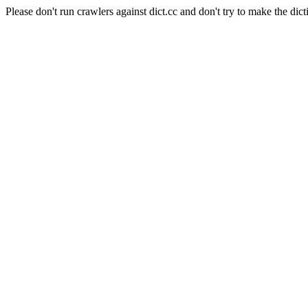
Please don't run crawlers against dict.cc and don't try to make the dict