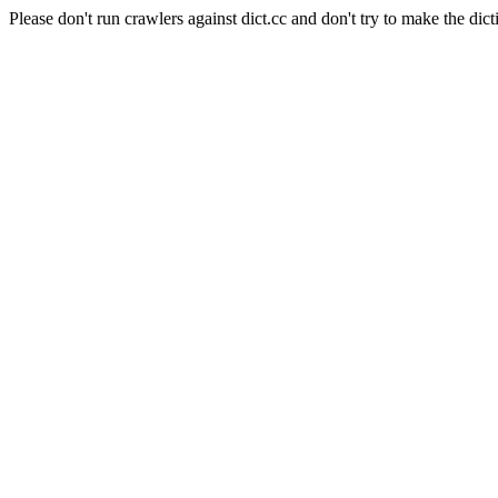
Please don't run crawlers against dict.cc and don't try to make the dict