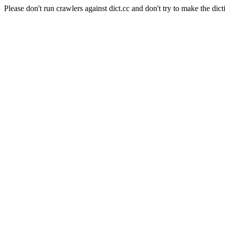
Please don't run crawlers against dict.cc and don't try to make the dict